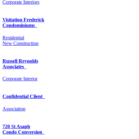
Corporate Interiors
Visitation Frederick
Condominiums
Residential
New Construction
Russell Reynolds
Associates
Corporate Interior
Confidential Client
Association
720 St Asaph
Condo Conversion