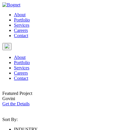
About
Portfolio
Services
Careers
Contact
About
Portfolio
Services
Careers
Contact
Featured Project
Govini
Get the Details
Sort By:
INDUSTRY