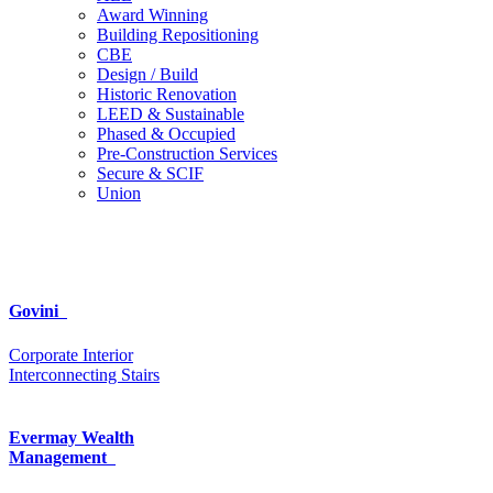
Award Winning
Building Repositioning
CBE
Design / Build
Historic Renovation
LEED & Sustainable
Phased & Occupied
Pre-Construction Services
Secure & SCIF
Union
Govini
Corporate Interior
Interconnecting Stairs
Evermay Wealth
Management