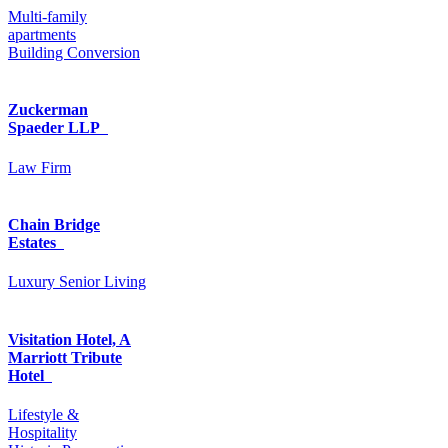
Multi-family
apartments
Building Conversion
Zuckerman
Spaeder LLP
Law Firm
Chain Bridge
Estates
Luxury Senior Living
Visitation Hotel, A
Marriott Tribute
Hotel
Lifestyle &
Hospitality