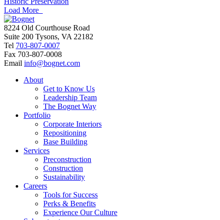
Historic Preservation
Load More
8224 Old Courthouse Road
Suite 200 Tysons, VA 22182
Tel
703-807-0007
Fax
703-807-0008
Email
info@bognet.com
About
Get to Know Us
Leadership Team
The Bognet Way
Portfolio
Corporate Interiors
Repositioning
Base Building
Services
Preconstruction
Construction
Sustainability
Careers
Tools for Success
Perks & Benefits
Experience Our Culture