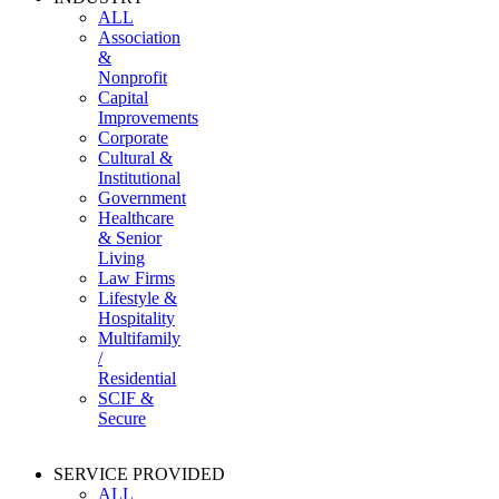
ALL
Association
&
Nonprofit
Capital
Improvements
Corporate
Cultural &
Institutional
Government
Healthcare
& Senior
Living
Law Firms
Lifestyle &
Hospitality
Multifamily
/
Residential
SCIF &
Secure
SERVICE PROVIDED
ALL