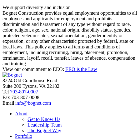
We support diversity and inclusion
Bognet Construction provides equal employment opportunities to all
employees and applicants for employment and prohibits
discrimination and harassment of any type without regard to race,
color, religion, age, sex, national origin, disability status, genetics,
protected veteran status, sexual orientation, gender identity or
expression, or any other characteristic protected by federal, state or
local laws. This policy applies to all terms and conditions of
employment, including recruiting, hiring, placement, promotion,
termination, layoff, recall, transfer, leaves of absence, compensation
and training.
View our commitment to EEO:
EEO is the Law
8224 Old Courthouse Road
Suite 200 Tysons, VA 22182
Tel
703-807-0007
Fax
703-807-0008
Email
info@bognet.com
About
Get to Know Us
Leadership Team
The Bognet Way
Portfolio