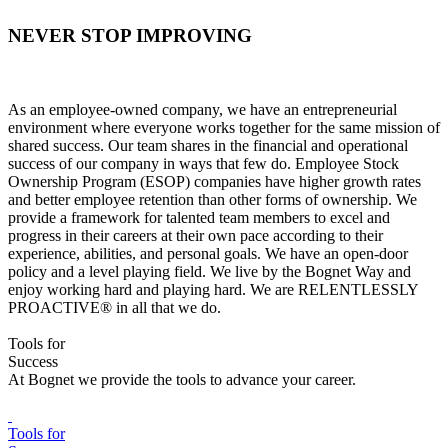
NEVER STOP IMPROVING
As an employee-owned company, we have an entrepreneurial
environment where everyone works together for the same mission of
shared success. Our team shares in the financial and operational
success of our company in ways that few do. Employee Stock
Ownership Program (ESOP) companies have higher growth rates
and better employee retention than other forms of ownership. We
provide a framework for talented team members to excel and
progress in their careers at their own pace according to their
experience, abilities, and personal goals. We have an open-door
policy and a level playing field. We live by the Bognet Way and
enjoy working hard and playing hard. We are RELENTLESSLY
PROACTIVE® in all that we do.
Tools for
Success
At Bognet we provide the tools to advance your career.
Tools for