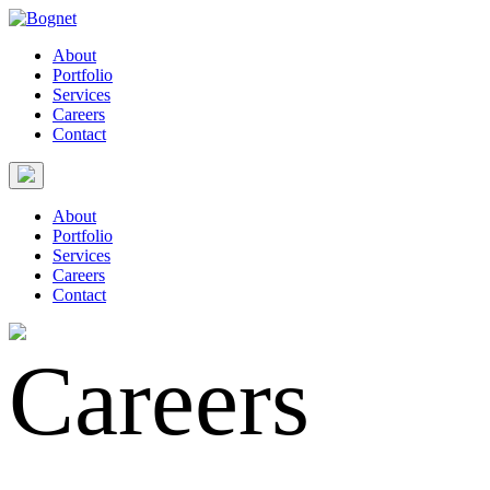
About
Portfolio
Services
Careers
Contact
About
Portfolio
Services
Careers
Contact
Careers