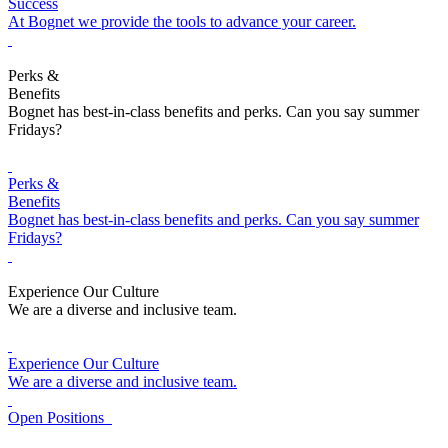
Success
At Bognet we provide the tools to advance your career.
Perks &
Benefits
Bognet has best-in-class benefits and perks. Can you say summer
Fridays?
Perks &
Benefits
Bognet has best-in-class benefits and perks. Can you say summer
Fridays?
Experience Our Culture
We are a diverse and inclusive team.
Experience Our Culture
We are a diverse and inclusive team.
Open Positions