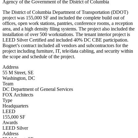
Agency of the Government of the District of Columbia
The District of Columbia Department of Transportation (DDOT)
project was 155,000 SF and included the complete build out of
offices, open work stations, pantries, conference rooms, a reception
area, and a high density filing systems. The project also included the
installation of over 500 workstations. The tenant interior project is
LEED Silver Certified and included 40% DC CBE participation.
Bognet’s contract included all vendors and subcontractors for the
project including furniture, IT, tele/data cabling, and security within
the scope and schedule of the project.
Address
55 M Street, SE
Washington, DC
Team
DC Department of General Services
FOX Architects
Type
Headquarters
LEED
155,000 SF
Awards
LEED Silver
Address