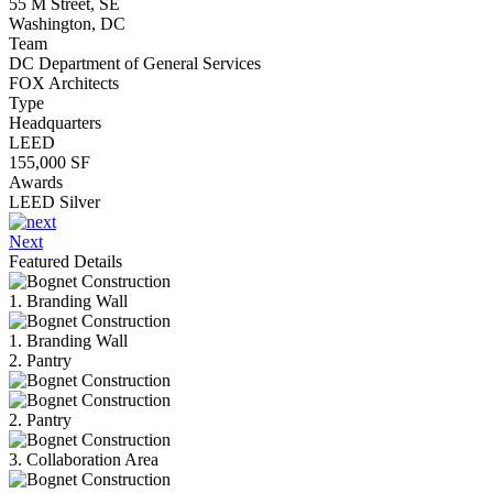
55 M Street, SE
Washington, DC
Team
DC Department of General Services
FOX Architects
Type
Headquarters
LEED
155,000 SF
Awards
LEED Silver
Next
Featured Details
1. Branding Wall
1. Branding Wall
2. Pantry
2. Pantry
3. Collaboration Area