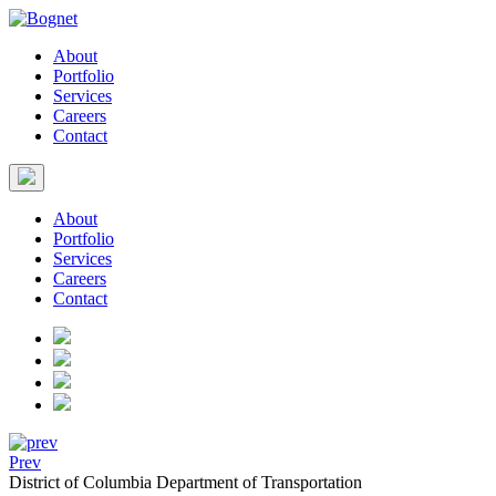
About
Portfolio
Services
Careers
Contact
About
Portfolio
Services
Careers
Contact
Prev
District of Columbia Department of Transportation