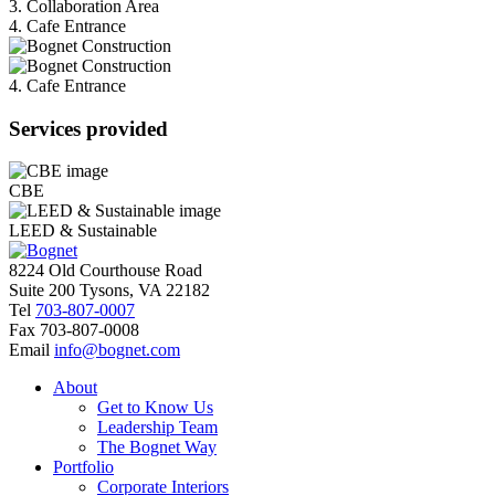
3. Collaboration Area
4. Cafe Entrance
4. Cafe Entrance
Services provided
CBE
LEED & Sustainable
8224 Old Courthouse Road
Suite 200 Tysons, VA 22182
Tel
703-807-0007
Fax
703-807-0008
Email
info@bognet.com
About
Get to Know Us
Leadership Team
The Bognet Way
Portfolio
Corporate Interiors