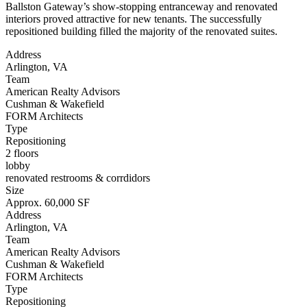
Ballston Gateway’s show-stopping entranceway and renovated
interiors proved attractive for new tenants. The successfully
repositioned building filled the majority of the renovated suites.
Address
Arlington, VA
Team
American Realty Advisors
Cushman & Wakefield
FORM Architects
Type
Repositioning
2 floors
lobby
renovated restrooms & corrdidors
Size
Approx. 60,000 SF
Address
Arlington, VA
Team
American Realty Advisors
Cushman & Wakefield
FORM Architects
Type
Repositioning