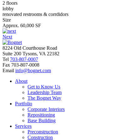
2 floors
lobby
renovated restrooms & corrdidors
Size
Approx. 60,000 SF
Next
8224 Old Courthouse Road
Suite 200 Tysons, VA 22182
Tel
703-807-0007
Fax
703-807-0008
Email
info@bognet.com
About
Get to Know Us
Leadership Team
The Bognet Way
Portfolio
Corporate Interiors
Repositioning
Base Building
Services
Preconstruction
Construction