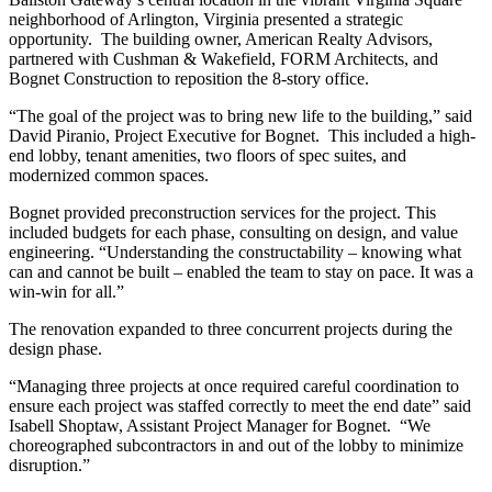
neighborhood of Arlington, Virginia presented a strategic
opportunity. The building owner, American Realty Advisors,
partnered with Cushman & Wakefield, FORM Architects, and
Bognet Construction to reposition the 8-story office.
“The goal of the project was to bring new life to the building,” said
David Piranio, Project Executive for Bognet. This included a high-
end lobby, tenant amenities, two floors of spec suites, and
modernized common spaces.
Bognet provided preconstruction services for the project. This
included budgets for each phase, consulting on design, and value
engineering. “Understanding the constructability – knowing what
can and cannot be built – enabled the team to stay on pace. It was a
win-win for all.”
The renovation expanded to three concurrent projects during the
design phase.
“Managing three projects at once required careful coordination to
ensure each project was staffed correctly to meet the end date” said
Isabell Shoptaw, Assistant Project Manager for Bognet. “We
choreographed subcontractors in and out of the lobby to minimize
disruption.”