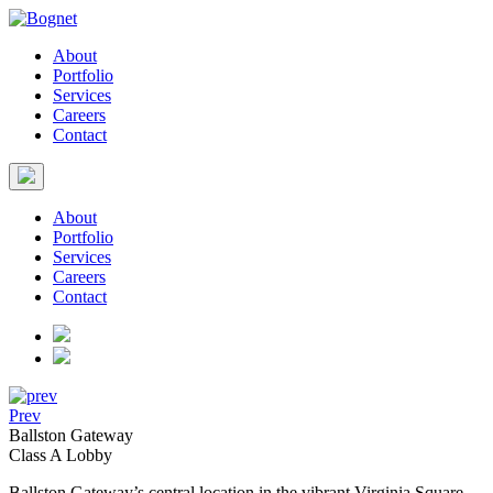
About
Portfolio
Services
Careers
Contact
About
Portfolio
Services
Careers
Contact
Prev
Ballston Gateway
Class A Lobby
Ballston Gateway’s central location in the vibrant Virginia Square