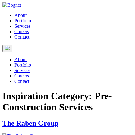
About
Portfolio
Services
Careers
Contact
About
Portfolio
Services
Careers
Contact
Inspiration Category:
Pre-
Construction Services
The Raben Group