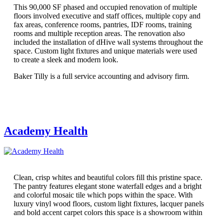
This 90,000 SF phased and occupied renovation of multiple
floors involved executive and staff offices, multiple copy and
fax areas, conference rooms, pantries, IDF rooms, training
rooms and multiple reception areas. The renovation also
included the installation of dHive wall systems throughout the
space. Custom light fixtures and unique materials were used
to create a sleek and modern look.
Baker Tilly is a full service accounting and advisory firm.
Academy Health
Clean, crisp whites and beautiful colors fill this pristine space.
The pantry features elegant stone waterfall edges and a bright
and colorful mosaic tile which pops within the space. With
luxury vinyl wood floors, custom light fixtures, lacquer panels
and bold accent carpet colors this space is a showroom within