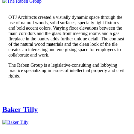
OTJ Architects created a visually dynamic space through the
use of natural woods, solid surfaces, specialty light fixtures
and bold accent colors. Varying floor elevations between the
main corridors and the glass-front meeting rooms and a gas
fireplace in the pantry adds further unique detail. The contrast
of the natural wood materials and the clean look of the tile
creates an interesting and energizing space for employees to
collaborate and work.
The Raben Group is a legislative-consulting and lobbying
practice specializing in issues of intellectual property and civil
rights.
Baker Tilly