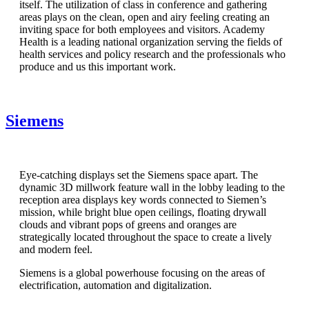
itself. The utilization of class in conference and gathering
areas plays on the clean, open and airy feeling creating an
inviting space for both employees and visitors. Academy
Health is a leading national organization serving the fields of
health services and policy research and the professionals who
produce and us this important work.
Siemens
Eye-catching displays set the Siemens space apart. The
dynamic 3D millwork feature wall in the lobby leading to the
reception area displays key words connected to Siemen’s
mission, while bright blue open ceilings, floating drywall
clouds and vibrant pops of greens and oranges are
strategically located throughout the space to create a lively
and modern feel.
Siemens is a global powerhouse focusing on the areas of
electrification, automation and digitalization.