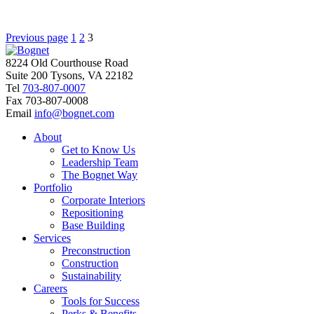
Posts
Page
Page
Page
Previous page
1
2
3
pagination
8224 Old Courthouse Road
Suite 200 Tysons, VA 22182
Tel
703-807-0007
Fax
703-807-0008
Email
info@bognet.com
About
Get to Know Us
Leadership Team
The Bognet Way
Portfolio
Corporate Interiors
Repositioning
Base Building
Services
Preconstruction
Construction
Sustainability
Careers
Tools for Success
Perks & Benefits