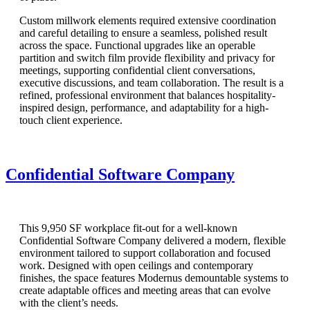
Custom millwork elements required extensive coordination
and careful detailing to ensure a seamless, polished result
across the space. Functional upgrades like an operable
partition and switch film provide flexibility and privacy for
meetings, supporting confidential client conversations,
executive discussions, and team collaboration. The result is a
refined, professional environment that balances hospitality-
inspired design, performance, and adaptability for a high-
touch client experience.
Confidential Software Company
This 9,950 SF workplace fit-out for a well-known
Confidential Software Company delivered a modern, flexible
environment tailored to support collaboration and focused
work. Designed with open ceilings and contemporary
finishes, the space features Modernus demountable systems to
create adaptable offices and meeting areas that can evolve
with the client’s needs.