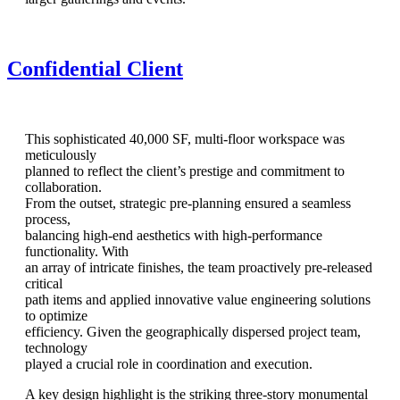
Confidential Client
This sophisticated 40,000 SF, multi-floor workspace was
meticulously
planned to reflect the client’s prestige and commitment to
collaboration.
From the outset, strategic pre-planning ensured a seamless
process,
balancing high-end aesthetics with high-performance
functionality. With
an array of intricate finishes, the team proactively pre-released
critical
path items and applied innovative value engineering solutions
to optimize
efficiency. Given the geographically dispersed project team,
technology
played a crucial role in coordination and execution.
A key design highlight is the striking three-story monumental