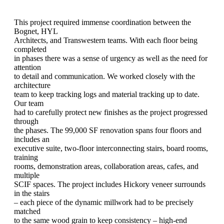
This project required immense coordination between the
Bognet, HYL
Architects, and Transwestern teams. With each floor being
completed
in phases there was a sense of urgency as well as the need for
attention
to detail and communication. We worked closely with the
architecture
team to keep tracking logs and material tracking up to date.
Our team
had to carefully protect new finishes as the project progressed
through
the phases. The 99,000 SF renovation spans four floors and
includes an
executive suite, two-floor interconnecting stairs, board rooms,
training
rooms, demonstration areas, collaboration areas, cafes, and
multiple
SCIF spaces. The project includes Hickory veneer surrounds
in the stairs
– each piece of the dynamic millwork had to be precisely
matched
to the same wood grain to keep consistency – high-end