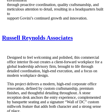
environment
through proactive coordination, quality craftsmanship, and
meticulous attention to detail, resulting in a headquarters built
to
support Govini’s continued growth and innovation.
Russell Reynolds Associates
Designed to feel welcoming and polished, this commercial
office interior fit-out creates a client-forward workplace for a
global leadership advisory firm, brought to life through
detailed coordination, high-end execution, and a focus on
modern workplace design.
This project delivers a modern, high-end corporate office
renovation, defined by custom craftsmanship, premium
finishes, and thoughtful detailing throughout. A stone
reception desk anchors the entry experience, complemented
by banquette seating and a signature “Wall of DC” custom
millwork feature that adds both character and a strong sense
of place.