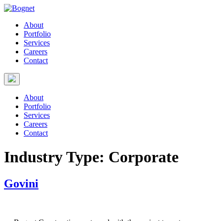
About
Portfolio
Services
Careers
Contact
About
Portfolio
Services
Careers
Contact
Industry Type:
Corporate
Govini