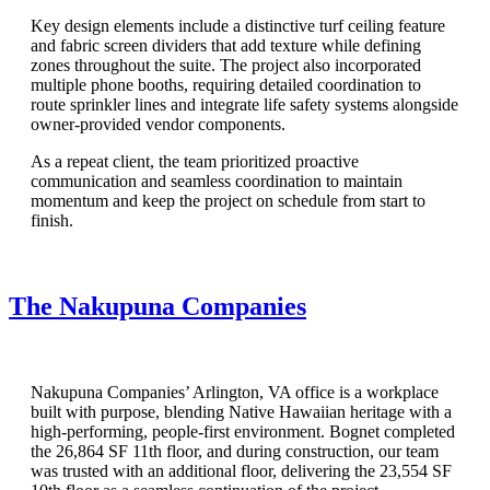
Key design elements include a distinctive turf ceiling feature
and fabric screen dividers that add texture while defining
zones throughout the suite. The project also incorporated
multiple phone booths, requiring detailed coordination to
route sprinkler lines and integrate life safety systems alongside
owner-provided vendor components.
As a repeat client, the team prioritized proactive
communication and seamless coordination to maintain
momentum and keep the project on schedule from start to
finish.
The Nakupuna Companies
Nakupuna Companies’ Arlington, VA office is a workplace
built with purpose, blending Native Hawaiian heritage with a
high-performing, people-first environment. Bognet completed
the 26,864 SF 11th floor, and during construction, our team
was trusted with an additional floor, delivering the 23,554 SF