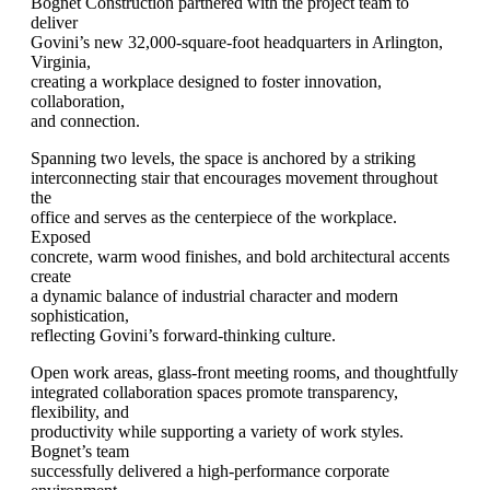
Bognet Construction partnered with the project team to
deliver
Govini’s new 32,000-square-foot headquarters in Arlington,
Virginia,
creating a workplace designed to foster innovation,
collaboration,
and connection.
Spanning two levels, the space is anchored by a striking
interconnecting stair that encourages movement throughout
the
office and serves as the centerpiece of the workplace.
Exposed
concrete, warm wood finishes, and bold architectural accents
create
a dynamic balance of industrial character and modern
sophistication,
reflecting Govini’s forward-thinking culture.
Open work areas, glass-front meeting rooms, and thoughtfully
integrated collaboration spaces promote transparency,
flexibility, and
productivity while supporting a variety of work styles.
Bognet’s team
successfully delivered a high-performance corporate