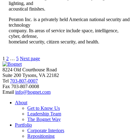
lighting, and
acoustical finishes.
Peraton Inc. is a privately held American national security and
technology
company. Its areas of service include space, intelligence,
cyber, defense,
homeland security, citizen security, and health.
Posts
Page
Page
Page
1
2
…
5
Next page
pagination
8224 Old Courthouse Road
Suite 200 Tysons, VA 22182
Tel
703-807-0007
Fax
703-807-0008
Email
info@bognet.com
About
Get to Know Us
Leadership Team
The Bognet Way
Portfolio
Corporate Interiors
Repositioning