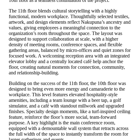
10th floor as a seamless continuation of the project.
The 11th floor blends cultural storytelling with a highly
functional, modern workplace. Thoughtfully selected textiles,
artwork, and design elements reflect Nakupuna’s ancestry and
values, giving employees a meaningful connection to the
organization’s roots throughout the space. The layout was
designed to support collaboration at scale, with a higher
density of meeting rooms, conference spaces, and flexible
gathering areas, balanced by micro-offices and quiet zones for
focused work. A welcoming reception area with an integrated
elevator lobby and a centrally located café help anchor the
floor, creating natural moments for connection, community,
and relationship-building.
Building on the success of the 11th floor, the 10th floor was
designed to bring even more energy and camaraderie to the
workplace. This level features elevated hospitality-style
amenities, including a team lounge with a beer tap, a golf
simulator, and a café with standout millwork and upgraded
finishes. Specialty design moments, like a turf-inspired ceiling
feature, reinforce the floor’s more social, team-forward
purpose. A key highlight is the main conference room,
equipped with a demountable wall system that retracts across
the full width of the space to instantly transform the room for
larger gatherings and events.