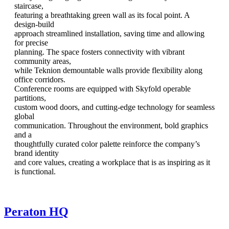
staircase,
featuring a breathtaking green wall as its focal point. A
design-build
approach streamlined installation, saving time and allowing
for precise
planning. The space fosters connectivity with vibrant
community areas,
while Teknion demountable walls provide flexibility along
office corridors.
Conference rooms are equipped with Skyfold operable
partitions,
custom wood doors, and cutting-edge technology for seamless
global
communication. Throughout the environment, bold graphics
and a
thoughtfully curated color palette reinforce the company’s
brand identity
and core values, creating a workplace that is as inspiring as it
is functional.
Peraton HQ