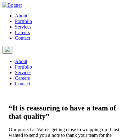
About
Portfolio
Services
Careers
Contact
About
Portfolio
Services
Careers
Contact
“It is reassuring to have a team of
that quality”
Our project at Valo is getting close to wrapping up. I just
wanted to send you a note to thank your team for the