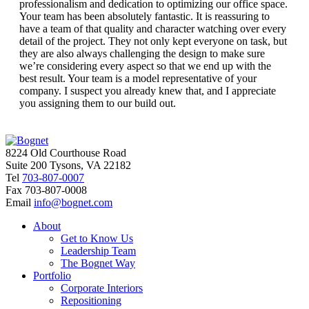
professionalism and dedication to optimizing our office space.
Your team has been absolutely fantastic. It is reassuring to
have a team of that quality and character watching over every
detail of the project. They not only kept everyone on task, but
they are also always challenging the design to make sure
we’re considering every aspect so that we end up with the
best result. Your team is a model representative of your
company. I suspect you already knew that, and I appreciate
you assigning them to our build out.
8224 Old Courthouse Road
Suite 200 Tysons, VA 22182
Tel
703-807-0007
Fax
703-807-0008
Email
info@bognet.com
About
Get to Know Us
Leadership Team
The Bognet Way
Portfolio
Corporate Interiors
Repositioning