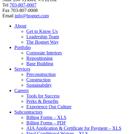
Tel
703-807-0007
Fax
703-807-0008
Email
info@bognet.com
About
Get to Know Us
Leadership Team
The Bognet Way
Portfolio
Corporate Interiors
Repositioning
Base Building
Services
Preconstruction
Construction
Sustainability
Careers
Tools for Success
Perks & Benefits
Experience Our Culture
Subcontractors
Billing Forms – XLS
Billing Forms – PDF
AIA Application & Certificate for Payment – XLS
Final Conditional Waiver – XLS