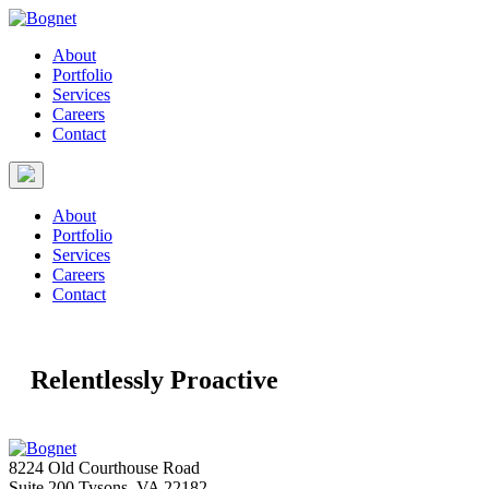
About
Portfolio
Services
Careers
Contact
About
Portfolio
Services
Careers
Contact
Relentlessly Proactive
8224 Old Courthouse Road
Suite 200 Tysons, VA 22182