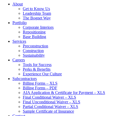
About
Get to Know Us
Leadership Team
The Bognet Way
Portfolio
Corporate Interiors
Repositioning
Base Building
Services
Preconstruction
Construction
Sustainability
Careers
Tools for Success
Perks & Benefits
Experience Our Culture
Subcontractors
Billing Forms – XLS
Billing Forms – PDF
AIA Application & Certificate for Payment – XLS
Final Conditional Waiver – XLS
Final Unconditional Waiver – XLS
Partial Conditional Waiver – XLS
Sample Certificate of Insurance
Contact