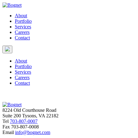
About
Portfolio
Services
Careers
Contact
About
Portfolio
Services
Careers
Contact
8224 Old Courthouse Road
Suite 200 Tysons, VA 22182
Tel
703-807-0007
Fax
703-807-0008
Email
info@bognet.com