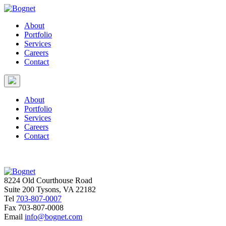
About
Portfolio
Services
Careers
Contact
About
Portfolio
Services
Careers
Contact
8224 Old Courthouse Road
Suite 200 Tysons, VA 22182
Tel
703-807-0007
Fax
703-807-0008
Email
info@bognet.com