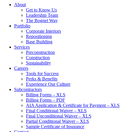
About
Get to Know Us
Leadership Team
The Bognet Way
Portfolio
Corporate Interiors
Repositioning
Base Building
Services
Preconstruction
Construction
Sustainability
Careers
Tools for Success
Perks & Benefits
Experience Our Culture
Subcontractors
Billing Forms – XLS
Billing Forms – PDF
AIA Application & Certificate for Payment – XLS
Final Conditional Waiver – XLS
Final Unconditional Waiver – XLS
Partial Conditional Waiver – XLS
Sample Certificate of Insurance
Contact