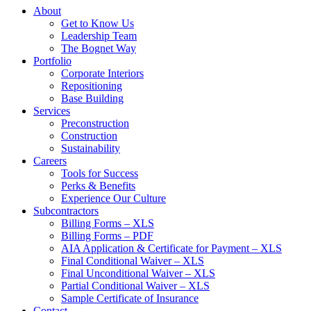
About
Get to Know Us
Leadership Team
The Bognet Way
Portfolio
Corporate Interiors
Repositioning
Base Building
Services
Preconstruction
Construction
Sustainability
Careers
Tools for Success
Perks & Benefits
Experience Our Culture
Subcontractors
Billing Forms – XLS
Billing Forms – PDF
AIA Application & Certificate for Payment – XLS
Final Conditional Waiver – XLS
Final Unconditional Waiver – XLS
Partial Conditional Waiver – XLS
Sample Certificate of Insurance
Contact