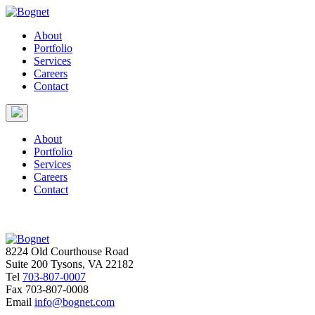
About
Portfolio
Services
Careers
Contact
About
Portfolio
Services
Careers
Contact
8224 Old Courthouse Road
Suite 200 Tysons, VA 22182
Tel
703-807-0007
Fax
703-807-0008
Email
info@bognet.com